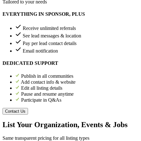
Tailored to your needs
EVERYTHING IN SPONSOR, PLUS
Receive unlimited referrals
See lead messages & location
Pay per lead contact details
Email notification
DEDICATED SUPPORT
Publish in all communities
Add contact info & website
Edit all listing details
Pause and resume anytime
Participate in Q&As
Contact Us
List Your Organization, Events & Jobs
Same transparent pricing for all listing types