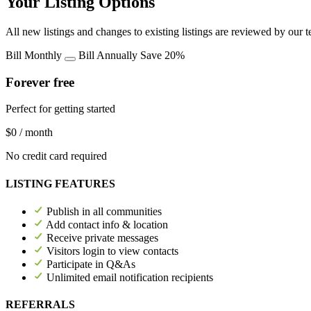
Your Listing Options
All new listings and changes to existing listings are reviewed by our 
Bill Monthly
Bill Annually
Save 20%
Forever free
Perfect for getting started
$0
/ month
No credit card required
LISTING FEATURES
Publish in all communities
Add contact info & location
Receive private messages
Visitors login to view contacts
Participate in Q&As
Unlimited email notification recipients
REFERRALS