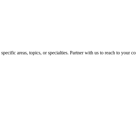
pecific areas, topics, or specialties. Partner with us to reach to your 