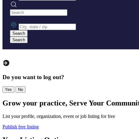
Search practices
City, state or zip
Search
Search
Do you want to log out?
Yes
No
Grow your practice, Serve Your Communi
List your profile, organization, event or job listing for free
Publish free listing