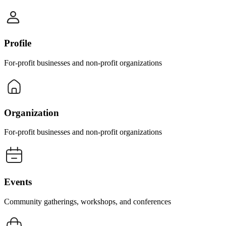
Profile
For-profit businesses and non-profit organizations
Organization
For-profit businesses and non-profit organizations
Events
Community gatherings, workshops, and conferences