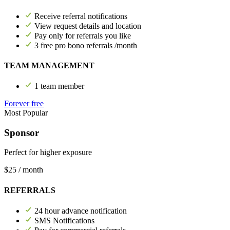
Receive referral notifications
View request details and location
Pay only for referrals you like
3 free pro bono referrals /month
TEAM MANAGEMENT
1 team member
Forever free
Most Popular
Sponsor
Perfect for higher exposure
$25
/ month
REFERRALS
24 hour advance notification
SMS Notifications