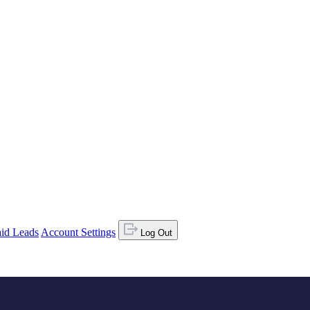
id Leads
Account Settings
Log Out