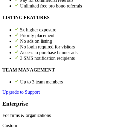
Pay for commercial referrals
Unlimited free pro bono referrals
LISTING FEATURES
5x higher exposure
Priority placement
No ads on listing
No login required for visitors
Access to purchase banner ads
3 SMS notification recipients
TEAM MANAGEMENT
Up to 3 team members
Upgrade to Support
Enterprise
For firms & organizations
Custom