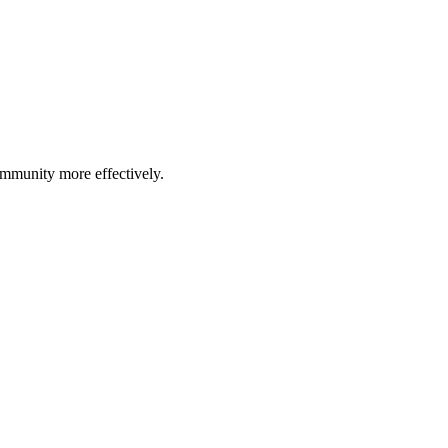
community more effectively.