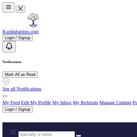
Skip to main content
Kurdishartists.com
Login / Signup
Notifications
Mark All as Read
See all Notifications
My Feed
Edit My Profile
My Inbox
My Referrals
Manage Listings
Pa
Login / Signup
Practice area or name