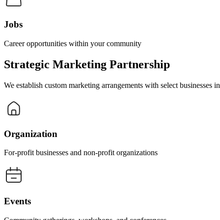
Jobs
Career opportunities within your community
Strategic Marketing Partnership
We establish custom marketing arrangements with select businesses in s
Organization
For-profit businesses and non-profit organizations
Events