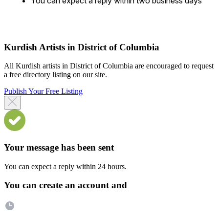
You can expect a reply within two business days
Kurdish Artists in District of Columbia
All Kurdish artists in District of Columbia are encouraged to request
a free directory listing on our site.
Publish Your Free Listing
Your message has been sent
You can expect a reply within 24 hours.
You can create an account and