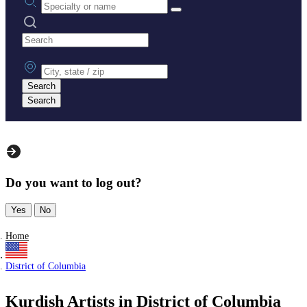
Search practices
City, state or zip
Search
Search
Do you want to log out?
Yes
No
Home
District of Columbia
Kurdish Artists in District of Columbia