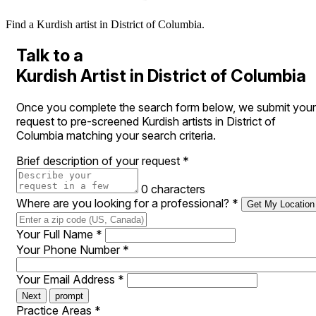
Find a Kurdish artist in District of Columbia.
Talk to a
Kurdish Artist in District of Columbia
Once you complete the search form below, we submit your
request to pre-screened Kurdish artists in District of
Columbia matching your search criteria.
Brief description of your request
*
0 characters
Where are you looking for a professional?
*
Get My Location
Your Full Name
*
Your Phone Number
*
Your Email Address
*
Next
prompt
Practice Areas
*