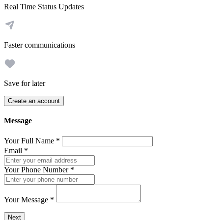
Real Time Status Updates
Faster communications
Save for later
Create an account
Message
Your Full Name
*
Email
*
Your Phone Number
*
Your Message
*
Send a message to this professional using the form below.
Next