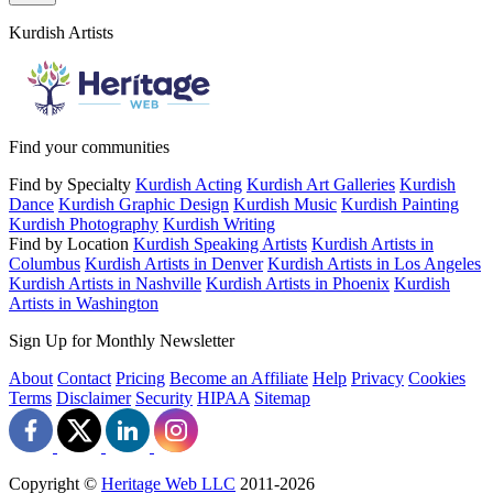
Kurdish Artists
Find your communities
Find by Specialty
Kurdish Acting
Kurdish Art Galleries
Kurdish
Dance
Kurdish Graphic Design
Kurdish Music
Kurdish Painting
Kurdish Photography
Kurdish Writing
Find by Location
Kurdish Speaking Artists
Kurdish Artists in
Columbus
Kurdish Artists in Denver
Kurdish Artists in Los Angeles
Kurdish Artists in Nashville
Kurdish Artists in Phoenix
Kurdish
Artists in Washington
Sign Up for Monthly Newsletter
About
Contact
Pricing
Become an Affiliate
Help
Privacy
Cookies
Terms
Disclaimer
Security
HIPAA
Sitemap
Copyright ©
Heritage Web LLC
2011-
2026