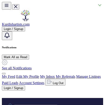
Skip to main content
Kurdishartists.com
Login / Signup
Notifications
Mark All as Read
See all Notifications
My Feed
Edit My Profile
My Inbox
My Referrals
Manage Listings
Paid Leads
Account Settings
Log Out
Login / Signup
Practice area or name