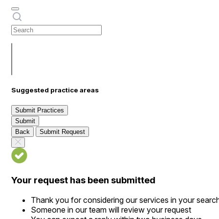
Suggested practice areas
Submit Practices
Submit
Back
Submit Request
Your request has been submitted
Thank you for considering our services in your searc
Someone in our team will review your request