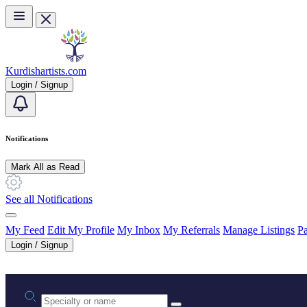
Skip to main content
Kurdishartists.com
Login / Signup
Notifications
Mark All as Read
See all Notifications
My Feed
Edit My Profile
My Inbox
My Referrals
Manage Listings
Pa
Login / Signup
Practice area or name