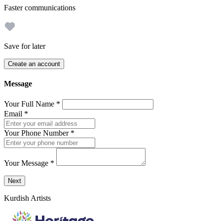
Faster communications
Save for later
Create an account
Message
Your Full Name
*
Email
*
Your Phone Number
*
Your Message
*
Send a message to this professional using the form below.
Next
Kurdish Artists