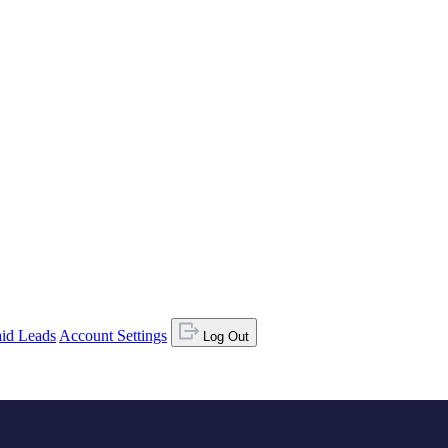
id Leads
Account Settings
Log Out