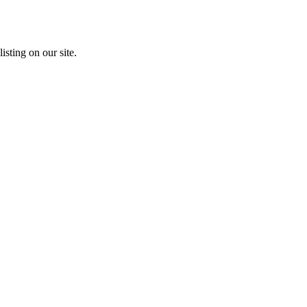
isting on our site.