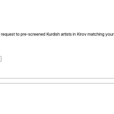
quest to pre-screened Kurdish artists in Kirov matching your s