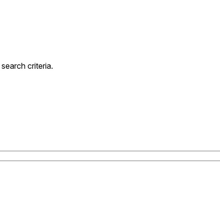
earch criteria.