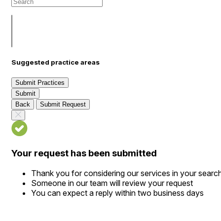
Suggested practice areas
Submit Practices
Submit
Back
Submit Request
Your request has been submitted
Thank you for considering our services in your searc
Someone in our team will review your request
You can expect a reply within two business days