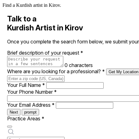
Find a Kurdish artist in Kirov.
Talk to a
Kurdish Artist in Kirov
Once you complete the search form below, we submit your re
Brief description of your request
*
0 characters
Where are you looking for a professional?
*
Get My Location
Your Full Name
*
Your Phone Number
*
Your Email Address
*
Next
prompt
Practice Areas
*