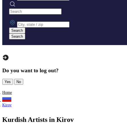
Search practices
City, state or zip
Search
Search
Do you want to log out?
Yes
No
Home
Kirov
Kurdish Artists in Kirov