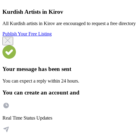
Kurdish Artists in Kirov
All Kurdish artists in Kirov are encouraged to request a free directory l
Publish Your Free Listing
Your message has been sent
You can expect a reply within 24 hours.
You can create an account and
Real Time Status Updates