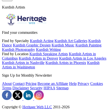
Kurdish Artists
Find your communities
Find by Specialty
Kurdish Acting
Kurdish Art Galleries
Kurdish
Dance
Kurdish Graphic Design
Kurdish Music
Kurdish Painting
Kurdish Photography
Kurdish Writing
Find by Location
Kurdish Speaking Artists
Kurdish Artists in
Columbus
Kurdish Artists in Denver
Kurdish Artists in Los Angeles
Kurdish Artists in Nashville
Kurdish Artists in Phoenix
Kurdish
Artists in Washington
Sign Up for Monthly Newsletter
About
Contact
Pricing
Become an Affiliate
Help
Privacy
Cookies
Terms
Disclaimer
Security
HIPAA
Sitemap
Copyright ©
Heritage Web LLC
2011-
2026