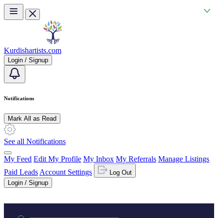
Skip to main content
Kurdishartists.com
Login / Signup
Notifications
Mark All as Read
See all Notifications
My Feed
Edit My Profile
My Inbox
My Referrals
Manage Listings
Paid Leads
Account Settings
Log Out
Login / Signup
Practice area or name