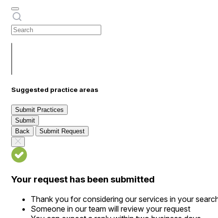
Suggested practice areas
Submit Practices
Submit
Back
Submit Request
Your request has been submitted
Thank you for considering our services in your searc
Someone in our team will review your request