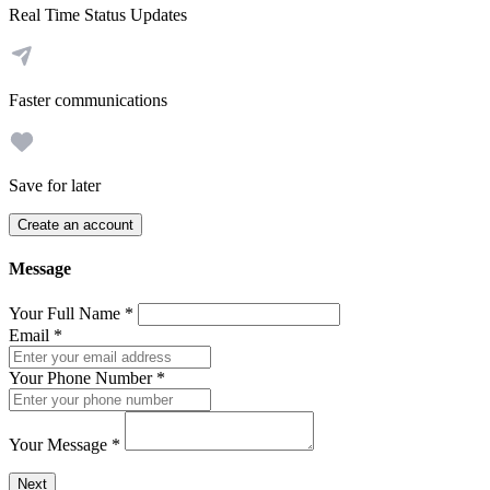
Real Time Status Updates
Faster communications
Save for later
Create an account
Message
Your Full Name
*
Email
*
Your Phone Number
*
Your Message
*
Send a message to this professional using the form below.
Next