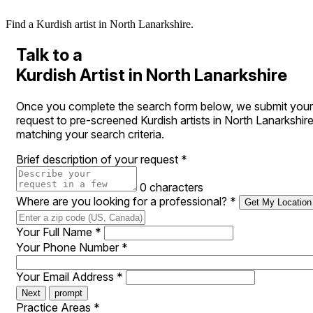
Find a Kurdish artist in North Lanarkshire.
Talk to a
Kurdish Artist in North Lanarkshire
Once you complete the search form below, we submit your
request to pre-screened Kurdish artists in North Lanarkshir
matching your search criteria.
Brief description of your request
*
0 characters
Where are you looking for a professional?
*
Get My Location
Your Full Name
*
Your Phone Number
*
Your Email Address
*
Next
prompt
Practice Areas
*