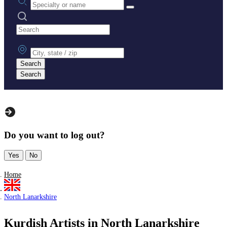
Search practices
City, state or zip
Search
Search
Do you want to log out?
Yes
No
Home
North Lanarkshire
Kurdish Artists in North Lanarkshire