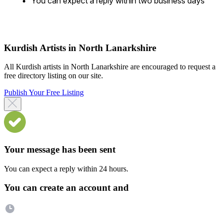
You can expect a reply within two business days
Kurdish Artists in North Lanarkshire
All Kurdish artists in North Lanarkshire are encouraged to request a
free directory listing on our site.
Publish Your Free Listing
Your message has been sent
You can expect a reply within 24 hours.
You can create an account and