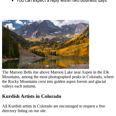
You can expect a reply within two business days
The Maroon Bells rise above Maroon Lake near Aspen in the Elk
Mountains, among the most photographed peaks in Colorado, where
the Rocky Mountains crest into golden aspen forests and glacial
valleys each autumn.
Kurdish Artists in Colorado
All Kurdish artists in Colorado are encouraged to request a free
directory listing on our site.