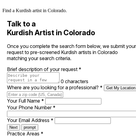
Find a Kurdish artist in Colorado.
Talk to a
Kurdish Artist in Colorado
Once you complete the search form below, we submit your
request to pre-screened Kurdish artists in Colorado
matching your search criteria.
Brief description of your request
*
0 characters
Where are you looking for a professional?
*
Get My Location
Your Full Name
*
Your Phone Number
*
Your Email Address
*
Next
prompt
Practice Areas
*