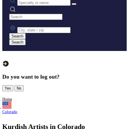
Search practices
City, state or zip
Search
Search
Do you want to log out?
Yes
No
Home
Colorado
Kurdish Artists in Colorado