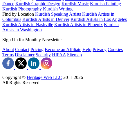
Dance
Kurdish Graphic Design
Kurdish Music
Kurdish Painting
Kurdish Photography
Kurdish Writing
Find by Location
Kurdish Speaking Artists
Kurdish Artists in
Columbus
Kurdish Artists in Denver
Kurdish Artists in Los Angeles
Kurdish Artists in Nashville
Kurdish Artists in Phoenix
Kurdish
Artists in Washington
Sign Up for Monthly Newsletter
About
Contact
Pricing
Become an Affiliate
Help
Privacy
Cookies
Terms
Disclaimer
Security
HIPAA
Sitemap
Copyright ©
Heritage Web LLC
2011-
2026
All Rights Reserved.