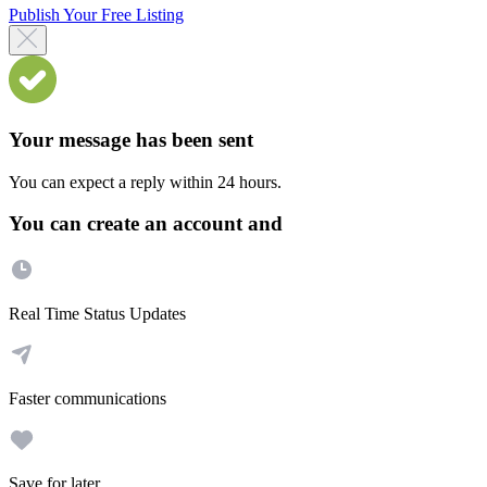
Publish Your Free Listing
Your message has been sent
You can expect a reply within 24 hours.
You can create an account and
Real Time Status Updates
Faster communications
Save for later