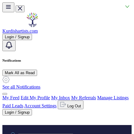
Skip to main content
Kurdishartists.com
Login / Signup
Notifications
Mark All as Read
See all Notifications
My Feed
Edit My Profile
My Inbox
My Referrals
Manage Listings
Paid Leads
Account Settings
Log Out
Login / Signup
Practice area or name