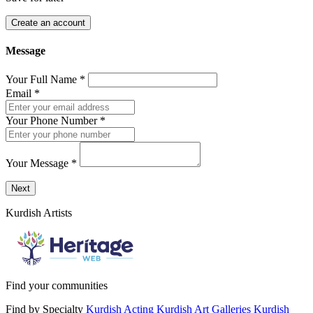
Create an account
Message
Your Full Name
*
Email
*
Your Phone Number
*
Your Message
*
Send a message to this professional using the form below.
Next
Kurdish Artists
Find your communities
Find by Specialty
Kurdish Acting
Kurdish Art Galleries
Kurdish