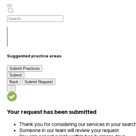
Suggested practice areas
Submit Practices
Submit
Back
Submit Request
Your request has been submitted
Thank you for considering our services in your searc
Someone in our team will review your request