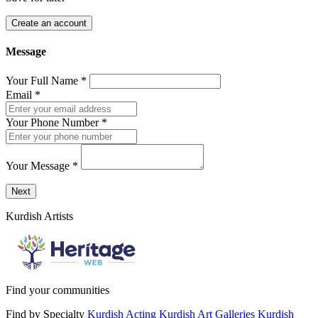
Create an account
Message
Your Full Name
*
Email
*
Your Phone Number
*
Your Message
*
Send a message to this professional using the form below.
Next
Kurdish Artists
Find your communities
Find by Specialty
Kurdish Acting
Kurdish Art Galleries
Kurdish