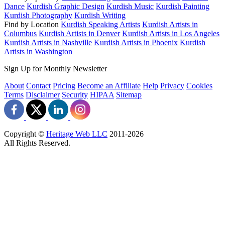
Dance
Kurdish Graphic Design
Kurdish Music
Kurdish Painting
Kurdish Photography
Kurdish Writing
Find by Location
Kurdish Speaking Artists
Kurdish Artists in
Columbus
Kurdish Artists in Denver
Kurdish Artists in Los Angeles
Kurdish Artists in Nashville
Kurdish Artists in Phoenix
Kurdish
Artists in Washington
Sign Up for Monthly Newsletter
About
Contact
Pricing
Become an Affiliate
Help
Privacy
Cookies
Terms
Disclaimer
Security
HIPAA
Sitemap
Copyright ©
Heritage Web LLC
2011-
2026
All Rights Reserved.