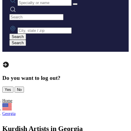
Search practices
City, state or zip
Search
Search
Do you want to log out?
Yes
No
Home
Georgia
Kurdish Artists in Georgia