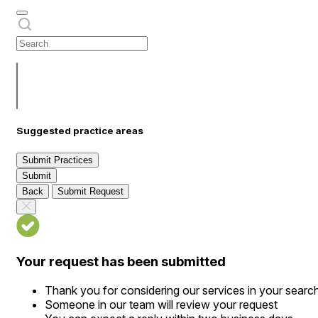
Suggested practice areas
Submit Practices
Submit
Back
Submit Request
Your request has been submitted
Thank you for considering our services in your searc
Someone in our team will review your request