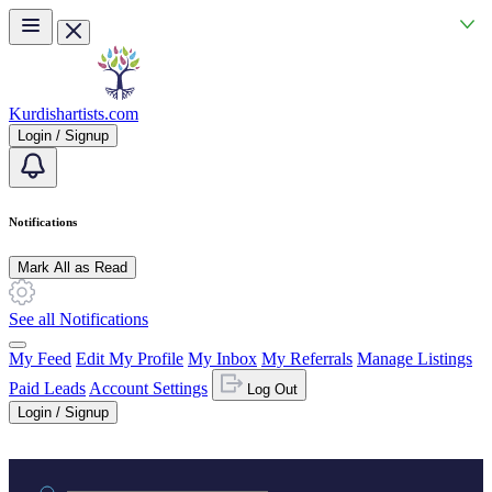
Skip to main content
Kurdishartists.com
Login / Signup
Notifications
Mark All as Read
See all Notifications
My Feed
Edit My Profile
My Inbox
My Referrals
Manage Listings
Paid Leads
Account Settings
Log Out
Login / Signup
Practice area or name