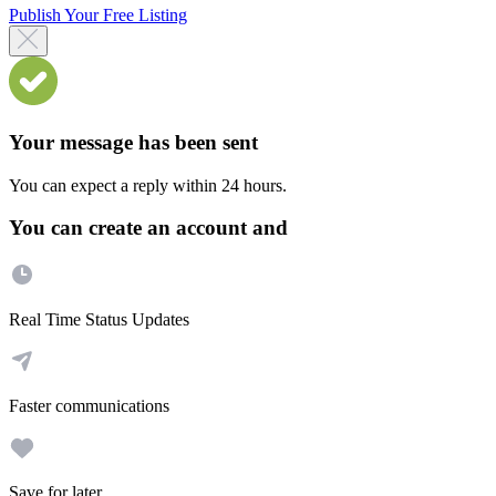
Publish Your Free Listing
Your message has been sent
You can expect a reply within 24 hours.
You can create an account and
Real Time Status Updates
Faster communications
Save for later