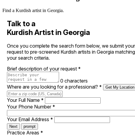
Find a Kurdish artist in Georgia.
Talk to a
Kurdish Artist in Georgia
Once you complete the search form below, we submit your
request to pre-screened Kurdish artists in Georgia matching
your search criteria.
Brief description of your request
*
0 characters
Where are you looking for a professional?
*
Get My Location
Your Full Name
*
Your Phone Number
*
Your Email Address
*
Next
prompt
Practice Areas
*