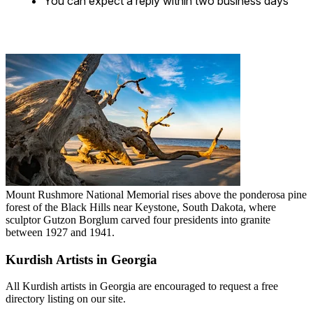
You can expect a reply within two business days
Mount Rushmore National Memorial rises above the ponderosa pine
forest of the Black Hills near Keystone, South Dakota, where
sculptor Gutzon Borglum carved four presidents into granite
between 1927 and 1941.
Kurdish Artists in Georgia
All Kurdish artists in Georgia are encouraged to request a free
directory listing on our site.