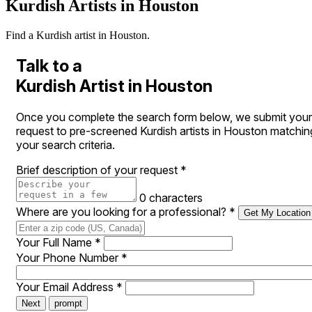
Kurdish Artists in Houston
Find a Kurdish artist in Houston.
Talk to a
Kurdish Artist in Houston
Once you complete the search form below, we submit your
request to pre-screened Kurdish artists in Houston matchin
your search criteria.
Brief description of your request
*
0 characters
Where are you looking for a professional?
*
Get My Location
Your Full Name
*
Your Phone Number
*
Your Email Address
*
Next
prompt