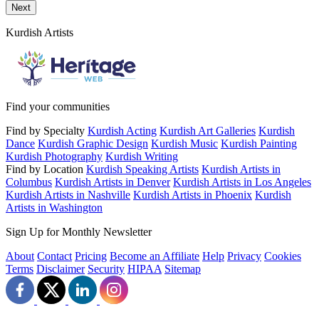
Send a message to this professional using the form below.
Next
Kurdish Artists
Find your communities
Find by Specialty
Kurdish Acting
Kurdish Art Galleries
Kurdish
Dance
Kurdish Graphic Design
Kurdish Music
Kurdish Painting
Kurdish Photography
Kurdish Writing
Find by Location
Kurdish Speaking Artists
Kurdish Artists in
Columbus
Kurdish Artists in Denver
Kurdish Artists in Los Angeles
Kurdish Artists in Nashville
Kurdish Artists in Phoenix
Kurdish
Artists in Washington
Sign Up for Monthly Newsletter
About
Contact
Pricing
Become an Affiliate
Help
Privacy
Cookies
Terms
Disclaimer
Security
HIPAA
Sitemap