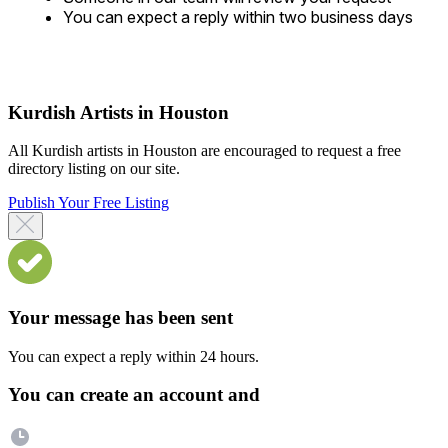
You can expect a reply within two business days
Kurdish Artists in Houston
All Kurdish artists in Houston are encouraged to request a free
directory listing on our site.
Publish Your Free Listing
Your message has been sent
You can expect a reply within 24 hours.
You can create an account and