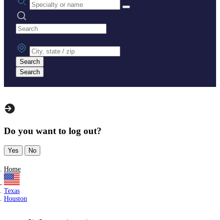
Search practices
City, state or zip
Search
Search
Do you want to log out?
Yes
No
Home
Texas
Houston