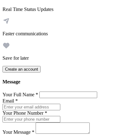
Real Time Status Updates
Faster communications
Save for later
Create an account
Message
Your Full Name
*
Email
*
Your Phone Number
*
Your Message
*