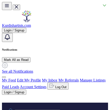
Skip to main content
Kurdishartists.com
Login / Signup
Notifications
Mark All as Read
See all Notifications
My Feed
Edit My Profile
My Inbox
My Referrals
Manage Listings
Paid Leads
Account Settings
Log Out
Login / Signup
Practice area or name