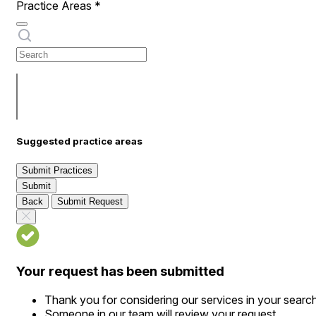
Practice Areas
*
Suggested practice areas
Submit Practices
Submit
Back
Submit Request
Your request has been submitted
Thank you for considering our services in your searc
Someone in our team will review your request