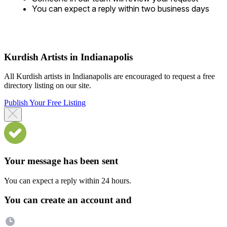
You can expect a reply within two business days
Kurdish Artists in Indianapolis
All Kurdish artists in Indianapolis are encouraged to request a free
directory listing on our site.
Publish Your Free Listing
Your message has been sent
You can expect a reply within 24 hours.
You can create an account and