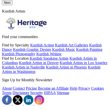
Send a message to this professional using the form below.
Next
Kurdish Artists
Find your communities
Find by Specialty
Kurdish Acting
Kurdish Art Galleries
Kurdish
Dance
Kurdish Graphic Design
Kurdish Music
Kurdish Painting
Kurdish Photography
Kurdish Writing
Find by Location
Kurdish Speaking Artists
Kurdish Artists in
Columbus
Kurdish Artists in Denver
Kurdish Artists in Los Angeles
Kurdish Artists in Nashville
Kurdish Artists in Phoenix
Kurdish
Artists in Washington
Sign Up for Monthly Newsletter
About
Contact
Pricing
Become an Affiliate
Help
Privacy
Cookies
Terms
Disclaimer
Security
HIPAA
Sitemap