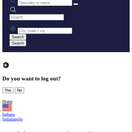
Search practices
City, state or zip
Search
Search
Do you want to log out?
Yes
No
Home
Indiana
Indianapolis