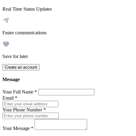
Real Time Status Updates
Faster communications
Save for later
Create an account
Message
Your Full Name
*
Email
*
Your Phone Number
*
Your Message
*