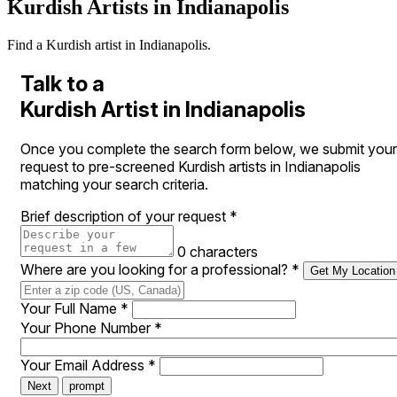
Kurdish Artists in Indianapolis
Find a Kurdish artist in Indianapolis.
Talk to a
Kurdish Artist in Indianapolis
Once you complete the search form below, we submit your
request to pre-screened Kurdish artists in Indianapolis
matching your search criteria.
Brief description of your request
*
0 characters
Where are you looking for a professional?
*
Get My Location
Your Full Name
*
Your Phone Number
*
Your Email Address
*
Next
prompt