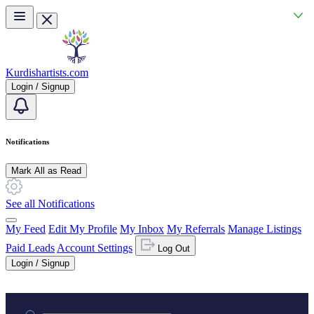
Skip to main content
Kurdishartists.com
Login / Signup
Notifications
Mark All as Read
See all Notifications
My Feed
Edit My Profile
My Inbox
My Referrals
Manage Listings
Paid Leads
Account Settings
Log Out
Login / Signup
Practice area or name