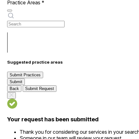
Practice Areas
*
Suggested practice areas
Submit Practices
Submit
Back
Submit Request
Your request has been submitted
Thank you for considering our services in your searc
Someone in our team will review your request