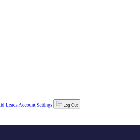
id Leads
Account Settings
Log Out