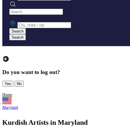
Search practices
City, state or zip
Search
Search
Do you want to log out?
Yes
No
Home
Maryland
Kurdish Artists in Maryland