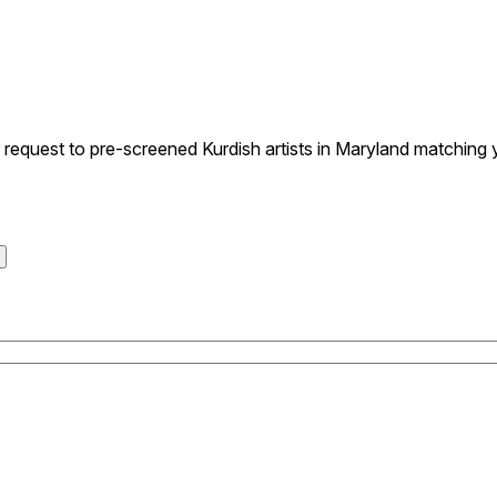
quest to pre-screened Kurdish artists in Maryland matching yo