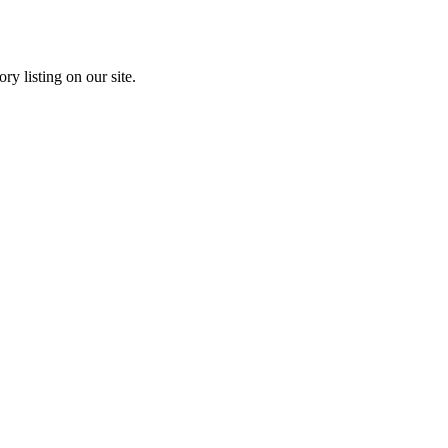
ry listing on our site.