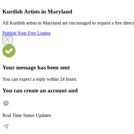
Kurdish Artists in Maryland
All Kurdish artists in Maryland are encouraged to request a free directo
Publish Your Free Listing
Your message has been sent
You can expect a reply within 24 hours.
You can create an account and
Real Time Status Updates