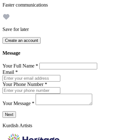
Faster communications
Save for later
Create an account
Message
Your Full Name
*
Email
*
Your Phone Number
*
Your Message
*
Send a message to this professional using the form below.
Next
Kurdish Artists