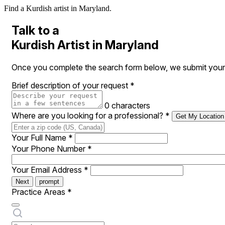
Find a Kurdish artist in Maryland.
Talk to a
Kurdish Artist in Maryland
Once you complete the search form below, we submit your re
Brief description of your request
*
0 characters
Where are you looking for a professional?
*
Get My Location
Your Full Name
*
Your Phone Number
*
Your Email Address
*
Next
prompt
Practice Areas
*