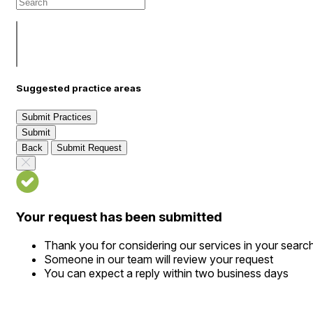
Suggested practice areas
Submit Practices
Submit
Back
Submit Request
Your request has been submitted
Thank you for considering our services in your searc
Someone in our team will review your request
You can expect a reply within two business days