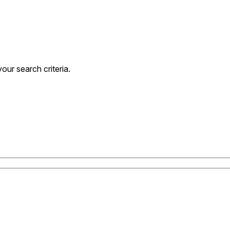
ur search criteria.