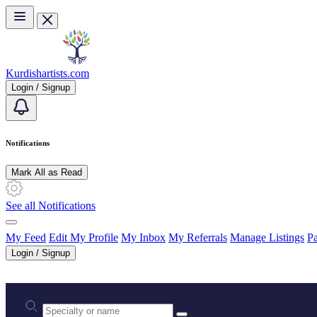
Skip to main content
Kurdishartists.com
Login / Signup
Notifications
Mark All as Read
See all Notifications
My Feed
Edit My Profile
My Inbox
My Referrals
Manage Listings
Pa
Login / Signup
Practice area or name