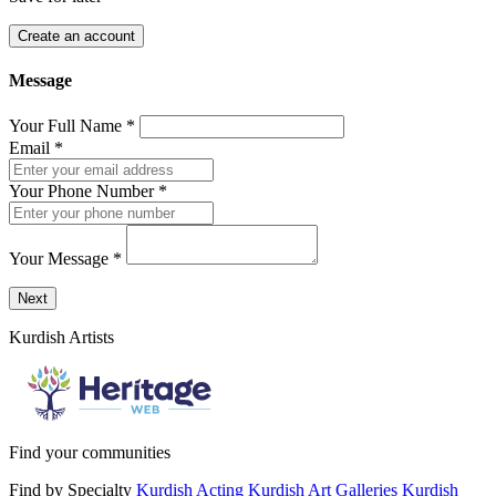
Create an account
Message
Your Full Name
*
Email
*
Your Phone Number
*
Your Message
*
Send a message to this professional using the form below.
Next
Kurdish Artists
Find your communities
Find by Specialty
Kurdish Acting
Kurdish Art Galleries
Kurdish