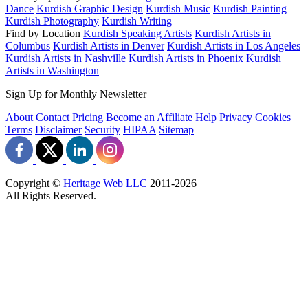
Dance
Kurdish Graphic Design
Kurdish Music
Kurdish Painting
Kurdish Photography
Kurdish Writing
Find by Location
Kurdish Speaking Artists
Kurdish Artists in
Columbus
Kurdish Artists in Denver
Kurdish Artists in Los Angeles
Kurdish Artists in Nashville
Kurdish Artists in Phoenix
Kurdish
Artists in Washington
Sign Up for Monthly Newsletter
About
Contact
Pricing
Become an Affiliate
Help
Privacy
Cookies
Terms
Disclaimer
Security
HIPAA
Sitemap
Copyright ©
Heritage Web LLC
2011-
2026
All Rights Reserved.