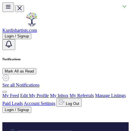
Skip to main content
Kurdishartists.com
Login / Signup
Notifications
Mark All as Read
See all Notifications
My Feed
Edit My Profile
My Inbox
My Referrals
Manage Listings
Paid Leads
Account Settings
Log Out
Login / Signup
Practice area or name