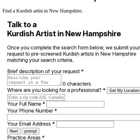
Find a Kurdish artist in New Hampshire.
Talk to a
Kurdish Artist in New Hampshire
Once you complete the search form below, we submit your
request to pre-screened Kurdish artists in New Hampshire
matching your search criteria.
Brief description of your request
*
0 characters
Where are you looking for a professional?
*
Get My Location
Your Full Name
*
Your Phone Number
*
Your Email Address
*
Next
prompt
Practice Areas
*