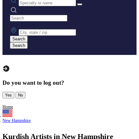
Search practices
City, state or zip
Search
Search
Do you want to log out?
Yes
No
Home
New Hampshire
Kurdish Artists in New Hampshire