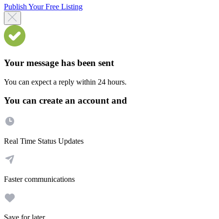
Publish Your Free Listing
Your message has been sent
You can expect a reply within 24 hours.
You can create an account and
Real Time Status Updates
Faster communications
Save for later