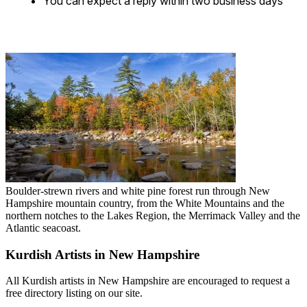
You can expect a reply within two business days
Boulder-strewn rivers and white pine forest run through New
Hampshire mountain country, from the White Mountains and the
northern notches to the Lakes Region, the Merrimack Valley and the
Atlantic seacoast.
Kurdish Artists in New Hampshire
All Kurdish artists in New Hampshire are encouraged to request a
free directory listing on our site.