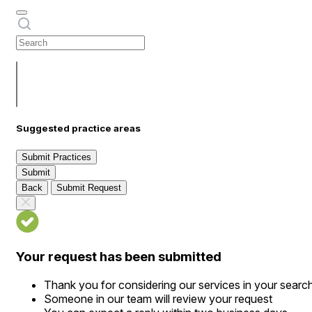
Suggested practice areas
Submit Practices
Submit
Back
Submit Request
Your request has been submitted
Thank you for considering our services in your searc
Someone in our team will review your request