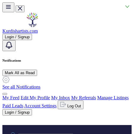
Skip to main content
Kurdishartists.com
Login / Signup
Notifications
Mark All as Read
See all Notifications
My Feed
Edit My Profile
My Inbox
My Referrals
Manage Listings
Paid Leads
Account Settings
Log Out
Login / Signup
Practice area or name