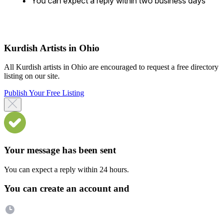
You can expect a reply within two business days
Kurdish Artists in Ohio
All Kurdish artists in Ohio are encouraged to request a free directory
listing on our site.
Publish Your Free Listing
Your message has been sent
You can expect a reply within 24 hours.
You can create an account and