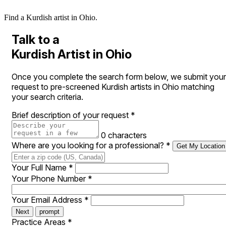
Find a Kurdish artist in Ohio.
Talk to a
Kurdish Artist in Ohio
Once you complete the search form below, we submit your
request to pre-screened Kurdish artists in Ohio matching
your search criteria.
Brief description of your request
*
0 characters
Where are you looking for a professional?
*
Get My Location
Your Full Name
*
Your Phone Number
*
Your Email Address
*
Next
prompt
Practice Areas
*