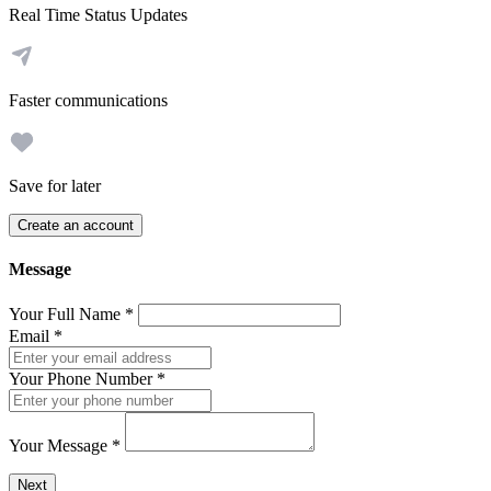
Real Time Status Updates
Faster communications
Save for later
Create an account
Message
Your Full Name
*
Email
*
Your Phone Number
*
Your Message
*
Send a message to this professional using the form below.
Next