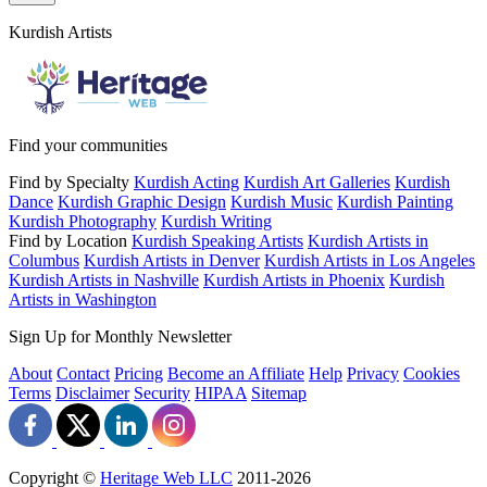
Kurdish Artists
Find your communities
Find by Specialty
Kurdish Acting
Kurdish Art Galleries
Kurdish
Dance
Kurdish Graphic Design
Kurdish Music
Kurdish Painting
Kurdish Photography
Kurdish Writing
Find by Location
Kurdish Speaking Artists
Kurdish Artists in
Columbus
Kurdish Artists in Denver
Kurdish Artists in Los Angeles
Kurdish Artists in Nashville
Kurdish Artists in Phoenix
Kurdish
Artists in Washington
Sign Up for Monthly Newsletter
About
Contact
Pricing
Become an Affiliate
Help
Privacy
Cookies
Terms
Disclaimer
Security
HIPAA
Sitemap
Copyright ©
Heritage Web LLC
2011-
2026