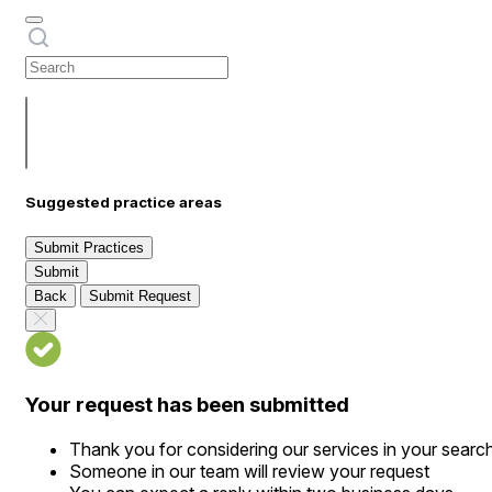
Suggested practice areas
Submit Practices
Submit
Back
Submit Request
Your request has been submitted
Thank you for considering our services in your searc
Someone in our team will review your request