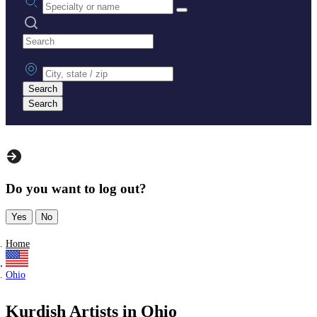
Search practices
City, state or zip
Search
Search
Do you want to log out?
Yes
No
Home
Ohio
Kurdish Artists in Ohio