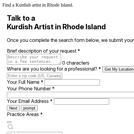
Find a Kurdish artist in Rhode Island.
Talk to a
Kurdish Artist in Rhode Island
Once you complete the search form below, we submit your re
Brief description of your request
*
0 characters
Where are you looking for a professional?
*
Get My Location
Your Full Name
*
Your Phone Number
*
Your Email Address
*
Next
prompt
Practice Areas
*