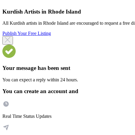
Kurdish Artists in Rhode Island
All Kurdish artists in Rhode Island are encouraged to request a free dir
Publish Your Free Listing
Your message has been sent
You can expect a reply within 24 hours.
You can create an account and
Real Time Status Updates