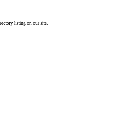
ectory listing on our site.