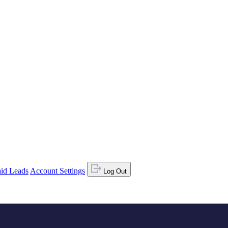
id Leads
Account Settings
Log Out