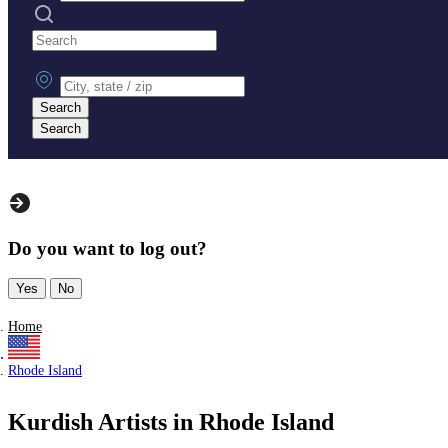
Search practices
City, state or zip
Search
Search
Do you want to log out?
Yes
No
Home
Rhode Island
Kurdish Artists in Rhode Island