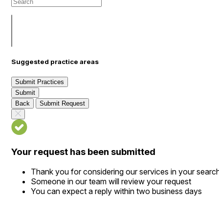
Suggested practice areas
Submit Practices
Submit
Back
Submit Request
Your request has been submitted
Thank you for considering our services in your searc
Someone in our team will review your request
You can expect a reply within two business days