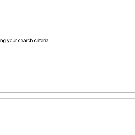
g your search criteria.