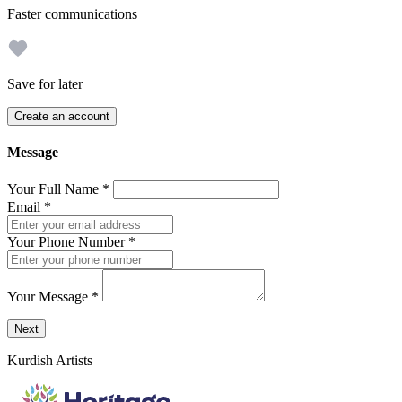
Faster communications
Save for later
Create an account
Message
Your Full Name
*
Email
*
Your Phone Number
*
Your Message
*
Send a message to this professional using the form below.
Next
Kurdish Artists