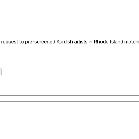
quest to pre-screened Kurdish artists in Rhode Island matchin