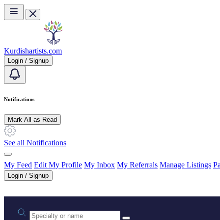
Skip to main content
Kurdishartists.com
Login / Signup
Notifications
Mark All as Read
See all Notifications
My Feed
Edit My Profile
My Inbox
My Referrals
Manage Listings
Pa
Login / Signup
Practice area or name