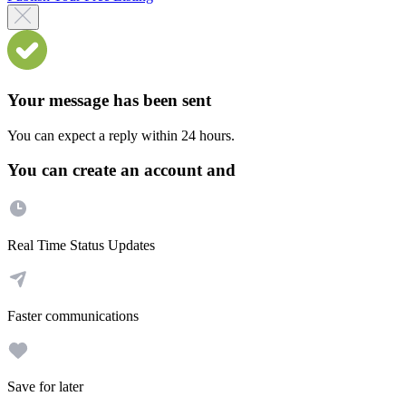
Your message has been sent
You can expect a reply within 24 hours.
You can create an account and
Real Time Status Updates
Faster communications
Save for later