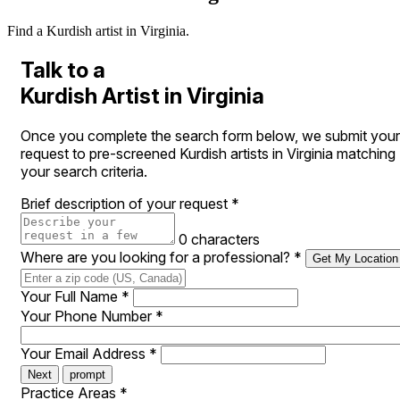
Find a Kurdish artist in Virginia.
Talk to a
Kurdish Artist in Virginia
Once you complete the search form below, we submit your
request to pre-screened Kurdish artists in Virginia matching
your search criteria.
Brief description of your request
*
0 characters
Where are you looking for a professional?
*
Get My Location
Your Full Name
*
Your Phone Number
*
Your Email Address
*
Next
prompt
Practice Areas
*