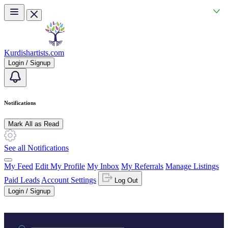
Skip to main content
Kurdishartists.com
Login / Signup
Notifications
Mark All as Read
See all Notifications
My Feed
Edit My Profile
My Inbox
My Referrals
Manage Listings
Paid Leads
Account Settings
Log Out
Login / Signup
Practice area or name