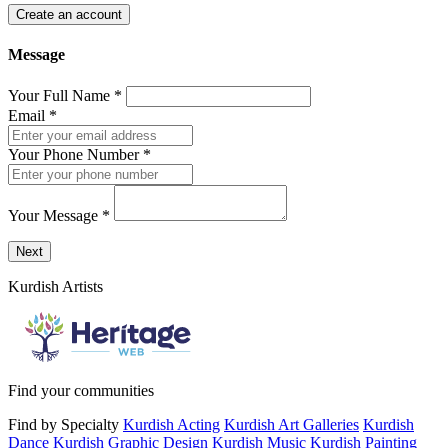
Create an account
Message
Your Full Name
*
Email
*
Your Phone Number
*
Your Message
*
Send a message to this professional using the form below.
Next
Kurdish Artists
Find your communities
Find by Specialty
Kurdish Acting
Kurdish Art Galleries
Kurdish
Dance
Kurdish Graphic Design
Kurdish Music
Kurdish Painting