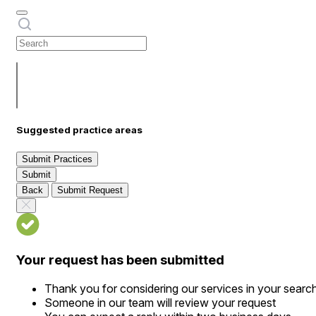
Suggested practice areas
Submit Practices
Submit
Back
Submit Request
Your request has been submitted
Thank you for considering our services in your searc
Someone in our team will review your request