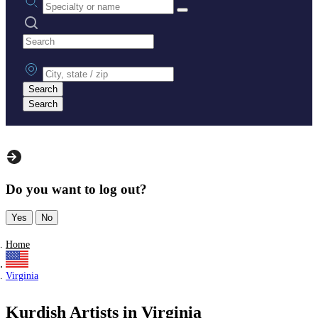
Search practices
City, state or zip
Search
Search
Do you want to log out?
Yes
No
Home
Virginia
Kurdish Artists in Virginia