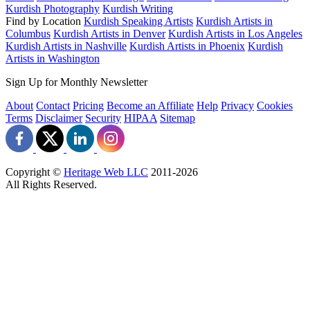
Kurdish Photography
Kurdish Writing
Find by Location
Kurdish Speaking Artists
Kurdish Artists in
Columbus
Kurdish Artists in Denver
Kurdish Artists in Los Angeles
Kurdish Artists in Nashville
Kurdish Artists in Phoenix
Kurdish
Artists in Washington
Sign Up for Monthly Newsletter
About
Contact
Pricing
Become an Affiliate
Help
Privacy
Cookies
Terms
Disclaimer
Security
HIPAA
Sitemap
Copyright ©
Heritage Web LLC
2011-
2026
All Rights Reserved.