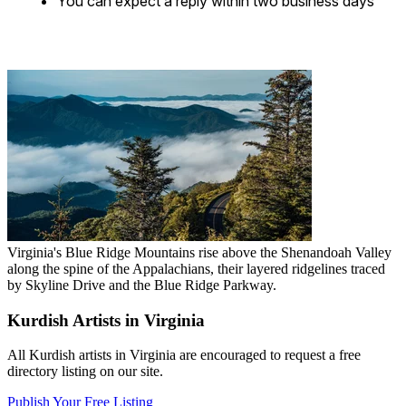
You can expect a reply within two business days
Virginia's Blue Ridge Mountains rise above the Shenandoah Valley
along the spine of the Appalachians, their layered ridgelines traced
by Skyline Drive and the Blue Ridge Parkway.
Kurdish Artists in Virginia
All Kurdish artists in Virginia are encouraged to request a free
directory listing on our site.
Publish Your Free Listing